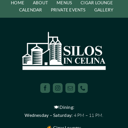
HOME
ABOUT
MENUS
CIGAR LOUNGE
CALENDAR
PRIVATE EVENTS
GALLERY
🍽 Dining:
Wednesday – Saturday:
4 PM – 11 PM.
Cigar Lounge: