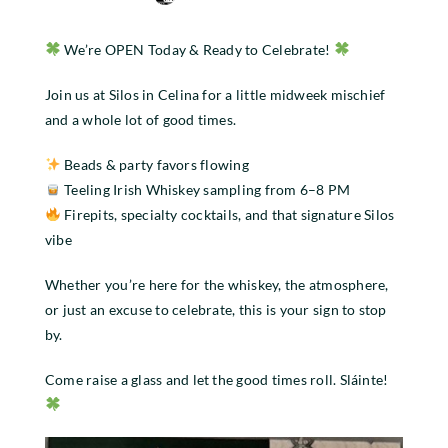
We’re OPEN Today & Ready to Celebrate!
Join us at Silos in Celina for a little midweek mischief
and a whole lot of good times.
Beads & party favors flowing
Teeling Irish Whiskey sampling from 6–8 PM
Firepits, specialty cocktails, and that signature Silos
vibe
Whether you’re here for the whiskey, the atmosphere,
or just an excuse to celebrate, this is your sign to stop
by.
Come raise a glass and let the good times roll. Sláinte!