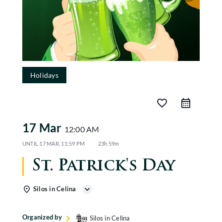
CABANAS
EVENTS
GALLERY
Holidays
Gift Cards
favorite_border
17 Mar
12:00 AM
UNTIL
17 MAR, 11:59 PM
23h 59m
St. Patrick's Day
Silos in Celina
Organized by
Silos in Celina