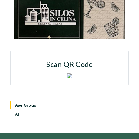
Scan QR Code
Age Group
All