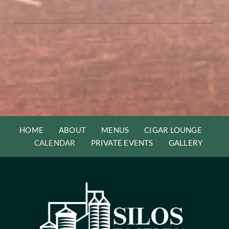
HOME
ABOUT
MENUS
CIGAR LOUNGE
CALENDAR
PRIVATE EVENTS
GALLERY