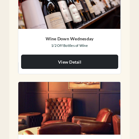
Wine Down Wednesday
1/2 Off Bottles of Wine
View Detail