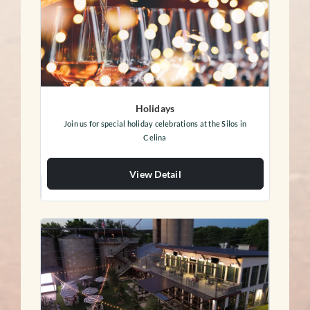
Holidays
Join us for special holiday celebrations at the Silos in
Celina
View Detail