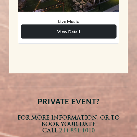
Live Music
View Detail
PRIVATE EVENT?
FOR MORE INFORMATION, OR TO
BOOK YOUR DATE
CALL
214.851.1010