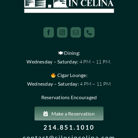
🍽 Dining:
Wednesday – Saturday:
4 PM – 11 PM.
Cigar Lounge:
Wednesday – Saturday:
4 PM – 11 PM
Reservations Encouraged
Make a Reservation
214.851.1010
contact@silosincelina.com