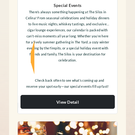
Special Events
There’s always something happening at The Silos in
Celina! From seasonal celebrations and holiday dinners
to live music nights, whiskey tastings, and exclusive
cigar lounge experiences, our calendar is packed with
can’t-miss moments all year long. Whether you’re here
for a lively summer gathering in The Yard, a cozy winter
evening by the firepits, or a special holiday event with
friends and family, The Silos is your destination for
celebration.
Check back often to see what’s coming up and
reserve your spot early—our special events fill up fast!
View Detail