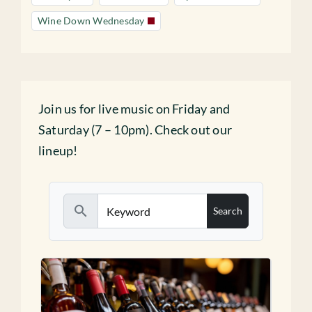
Wine Down Wednesday
Join us for live music on Friday and
Saturday (7 – 10pm). Check out our
lineup!
search