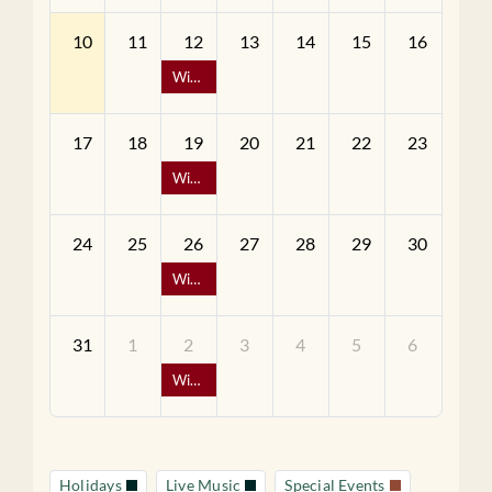
10
11
12
13
14
15
16
Wine Down Wednesday - 1/2 Off Bottles of Wine
17
18
19
20
21
22
23
Wine Down Wednesday - 1/2 Off Bottles of Wine
24
25
26
27
28
29
30
Wine Down Wednesday - 1/2 Off Bottles of Wine
31
1
2
3
4
5
6
Wine Down Wednesday - 1/2 Off Bottles of Wine
Holidays
Live Music
Special Events