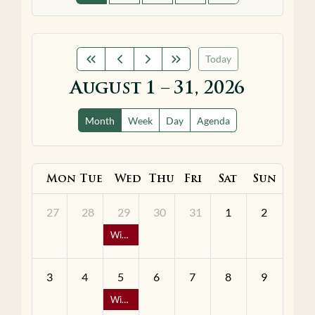
Today
August 1 – 31, 2026
Month
Week
Day
Agenda
Mon
Tue
Wed
Thu
Fri
Sat
Sun
27
28
29
30
31
1
2
Wine Down Wednesday - 1/2 Off Bottles of Wine
3
4
5
6
7
8
9
Wine Down Wednesday - 1/2 Off Bottles of Wine