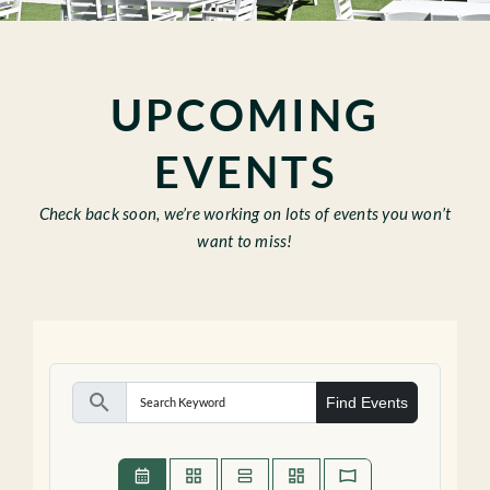
CABANAS
EVENTS
UPCOMING
GALLERY
EVENTS
Check back soon, we’re working on lots of events you won’t
Gift Cards
want to miss!
search
Find Events