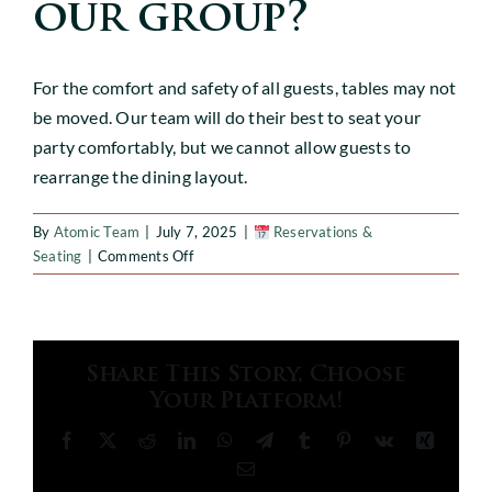
CABANAS
our group?
EVENTS
For the comfort and safety of all guests, tables may not
be moved. Our team will do their best to seat your
party comfortably, but we cannot allow guests to
GALLERY
rearrange the dining layout.
Gift Cards
By
Atomic Team
|
July 7, 2025
|
Reservations &
on
Seating
|
Comments Off
Can
we
move
tables
Share This Story, Choose
to
Your Platform!
accommodate
our
Facebook
X
Reddit
LinkedIn
WhatsApp
Telegram
Tumblr
Pinterest
Vk
Xing
group?
Email