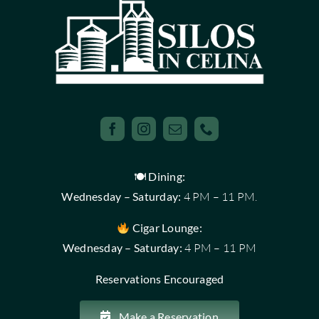
🍽 Dining:
Wednesday – Saturday:
4 PM – 11 PM.
Cigar Lounge:
Wednesday – Saturday:
4 PM – 11 PM
Reservations Encouraged
Make a Reservation