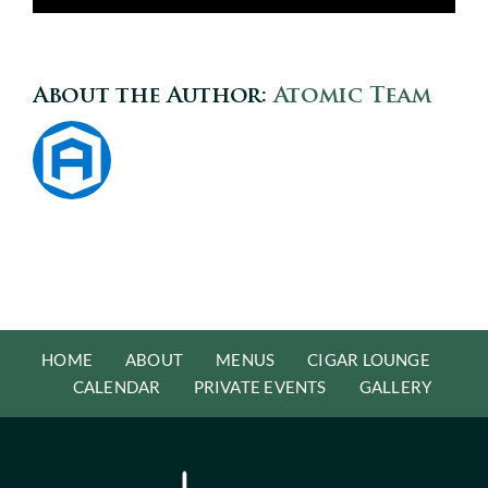
About the Author:
Atomic Team
HOME
ABOUT
MENUS
CIGAR LOUNGE
CALENDAR
PRIVATE EVENTS
GALLERY