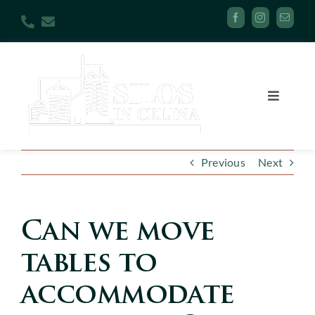
Skip
to
content
Toggle
Navigat
HOME
Previous
Next
ABOUT
MENUS
Can we move
tables to
CIGAR LOUNGE
accommodate