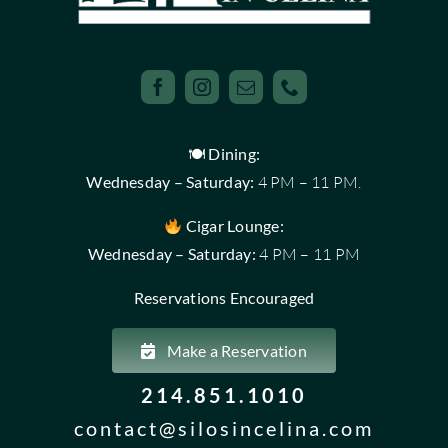
🍽 Dining:
Wednesday – Saturday:
4 PM – 11 PM.
Cigar Lounge:
Wednesday – Saturday:
4 PM – 11 PM
Reservations Encouraged
Make a Reservation
214.851.1010
contact@silosincelina.com