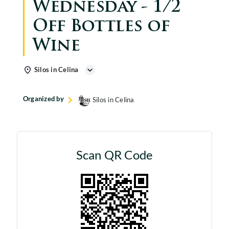
Wednesday - 1/2
Off Bottles of
Wine
Silos in Celina
Organized by
Silos in Celina
Scan QR Code