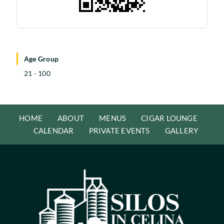
Age Group
21 - 100
HOME
ABOUT
MENUS
CIGAR LOUNGE
CALENDAR
PRIVATE EVENTS
GALLERY