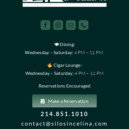
🍽 Dining:
Wednesday – Saturday:
4 PM – 11 PM.
Cigar Lounge:
Wednesday – Saturday:
4 PM – 11 PM
Reservations Encouraged
Make a Reservation
214.851.1010
contact@silosincelina.com