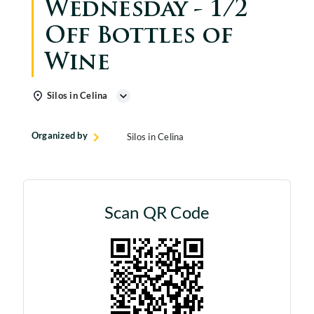
Wednesday - 1/2
Off Bottles of
Wine
Silos in Celina
Organized by
Silos in Celina
Scan QR Code