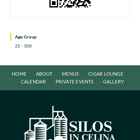
Age Group
21 - 100
HOME
ABOUT
MENUS
CIGAR LOUNGE
CALENDAR
PRIVATE EVENTS
GALLERY